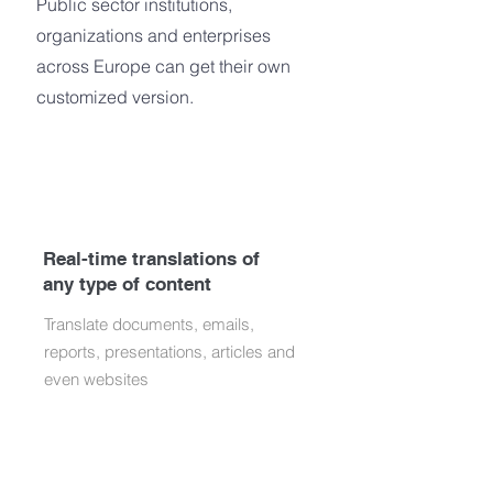
Public sector institutions,
organizations and enterprises
across Europe can get their own
customized version.
Real-time translations of
any type of content
Translate documents, emails,
reports, presentations, articles and
even websites