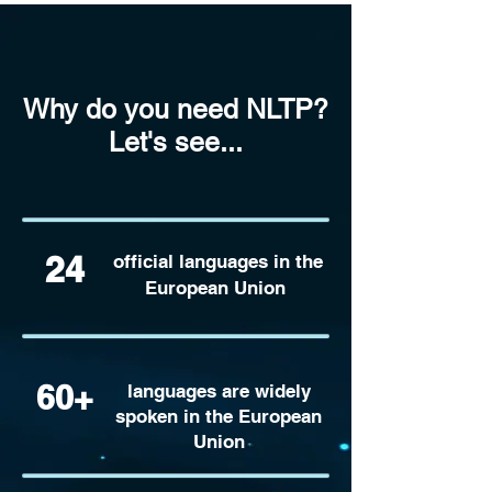
Why do you need NLTP?
Let's see...
24
official languages in the
European Union
60+
languages are widely
spoken in the European
Union