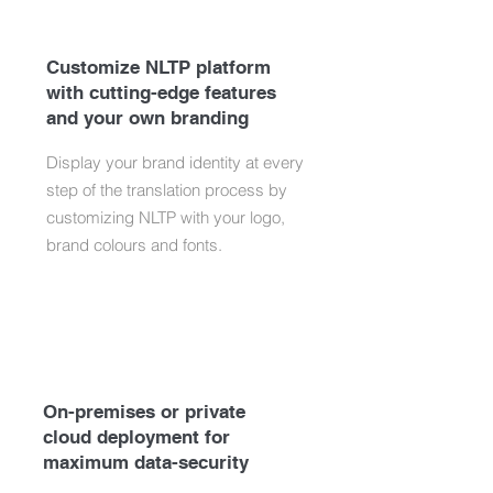
Customize NLTP platform
with cutting-edge features
and your own branding
Display your brand identity at every
step of the translation process by
customizing NLTP with your logo,
brand colours and fonts.
On-premises or private
cloud deployment for
maximum data-security