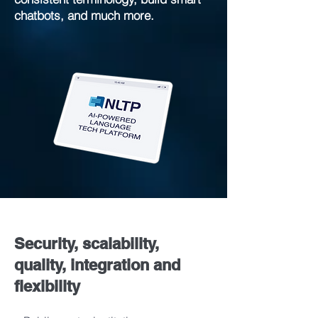
chatbots, and much more.
Security, scalability,
quality, integration and
flexibility