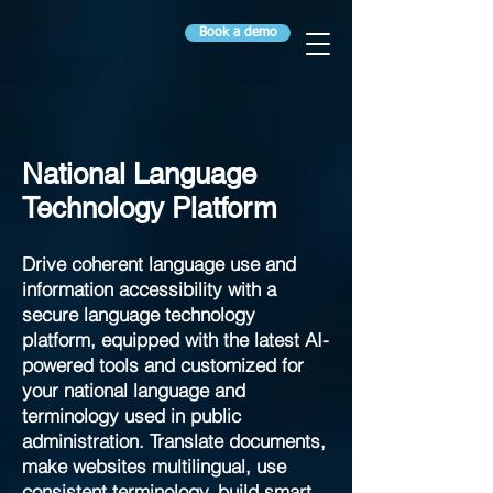
Book a demo
National Language
Technology Platform
Drive coherent language use and
information accessibility with a
secure language technology
platform, equipped with the latest AI-
powered tools and customized for
your national language and
terminology used in public
administration. Translate documents,
make websites multilingual, use
consistent terminology, build smart