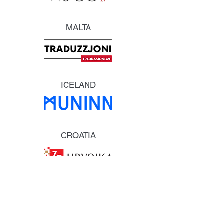
MALTA
ICELAND
CROATIA
ESTONIA