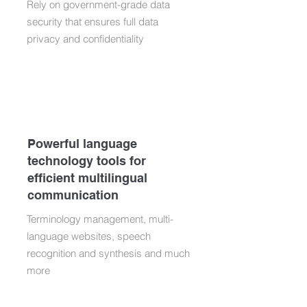
Rely on government-grade data
security that ensures full data
privacy and confidentiality
Powerful language
technology tools for
efficient multilingual
communication
Terminology management, multi-
language websites, speech
recognition and synthesis and much
more