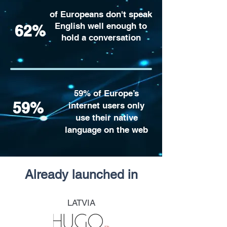
of Europeans don't speak
English well enough to
62%
hold a conversation
59% of Europe’s
59%
internet users only
use their native
language on the web
Already launched in
LATVIA