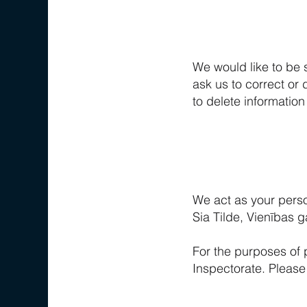
We would like to be 
ask us to correct or d
to delete information
We act as your perso
Sia Tilde, Vienības 
For the purposes of 
Inspectorate. Please