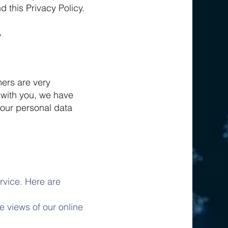
d this Privacy Policy.
mers are very
 with you, we have
your personal data
rvice. Here are
 views of our online