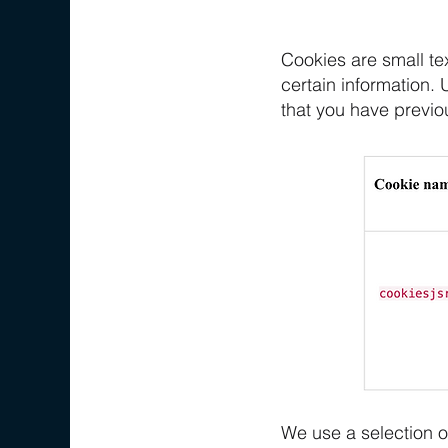
Cookies are small tex
certain information. 
that you have previo
We use a selection o