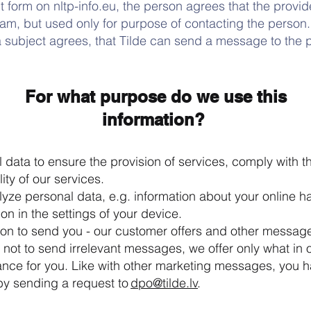
t form on nltp-info.eu, the person agrees that the provid
eam, but used only for purpose of contacting the person.
a subject agrees, that Tilde can send a message to the 
For what purpose do we use this
information?
data to ensure the provision of services, comply with t
ity of our services.
ze personal data, e.g. information about your online hab
on in the settings of your device.
ion to send you - our customer offers and other message
y not to send irrelevant messages, we offer only what in 
vance for you. Like with other marketing messages, you ha
by sending a request to
dpo@tilde.lv
.