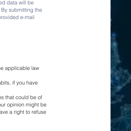
ed data will be
 By submitting the
provided e-mail
he applicable law
its, if you have
s that could be of
our opinion might be
ve a right to refuse