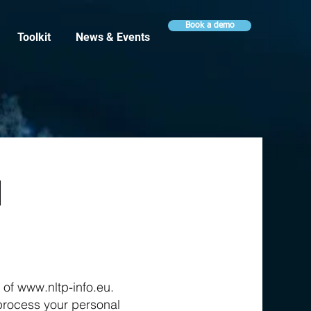
Book a demo
Toolkit
News & Events
l
y of
www.nltp-info.eu
.
e process your personal