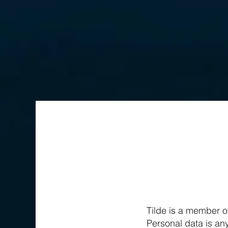
Tilde is a member o
Personal data is any