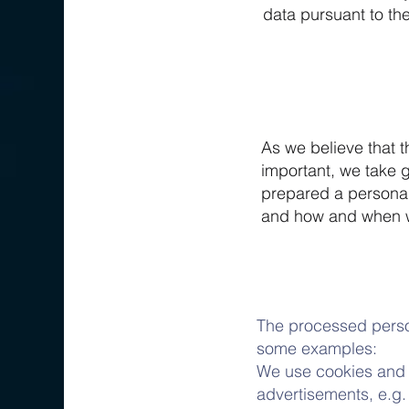
data pursuant to the
As we believe that t
important, we take 
prepared a personal
and how and when 
The processed person
some examples:
We use cookies and c
advertisements, e.g.