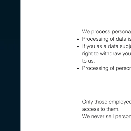
We process personal 
Processing of data i
If you as a data sub
right to withdraw yo
to us.
Processing of person
Only those employees
access to them.
We never sell persona