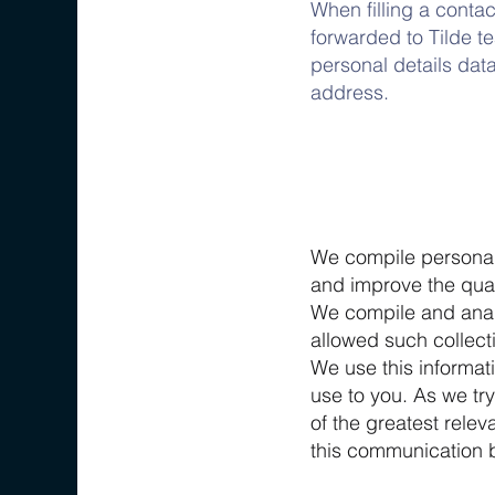
When filling a contac
forwarded to Tilde t
personal details dat
address.
We compile personal 
and improve the qual
We compile and analy
allowed such collecti
We use this informat
use to you. As we tr
of the greatest rele
this communication 