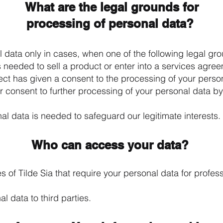
What are the legal grounds for
processing of personal data?
data only in cases, when one of the following legal gro
s needed to sell a product or enter into a services agre
ject has given a consent to the processing of your perso
ur consent to further processing of your personal data b
al data is needed to safeguard our legitimate interests.
Who can access your data?
 of Tilde Sia that require your personal data for profe
l data to third parties.