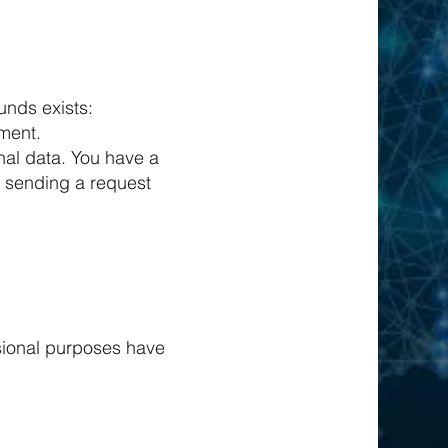
unds exists:
ement.
nal data. You have a
y sending a request
ssional purposes have