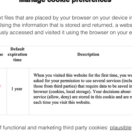
t files that are placed by your browser on your device in
Using the information that is stored and returned, a web
usly accessed and visited it using the browser on your 
f functional and marketing third party cookies:
plausible