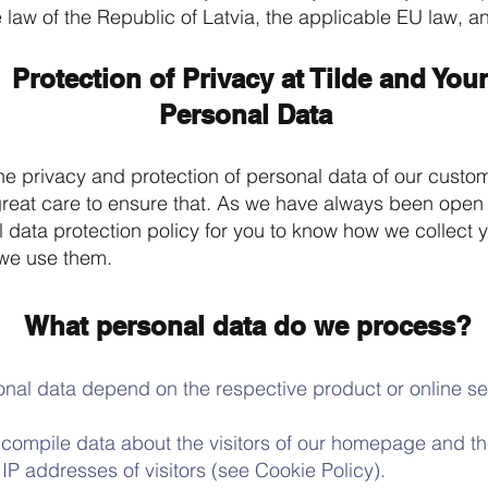
 law of the Republic of Latvia, the applicable EU law, an
Protection of Privacy at Tilde and Your
Personal Data
he privacy and protection of personal data of our custo
great care to ensure that. As we have always been open
 data protection policy for you to know how we collect 
we use them.
What personal data do we process?
al data depend on the respective product or online se
ompile data about the visitors of our homepage and the
 IP addresses of visitors (see Cookie Policy).