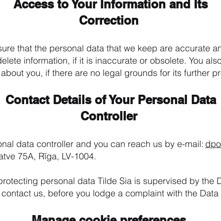
Access to Your Information and Its
Correction
sure that the personal data that we keep are accurate 
elete information, if it is inaccurate or obsolete. You als
 about you, if there are no legal grounds for its further 
Contact Details of Your Personal Data
Controller
nal data controller and you can reach us by e-mail:
dpo
gatve 75A, Rīga, LV-1004.
protecting personal data Tilde Sia is supervised by the 
 contact us, before you lodge a complaint with the Data
Manage cookie preferences