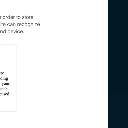
 order to store
site can recognize
end device.