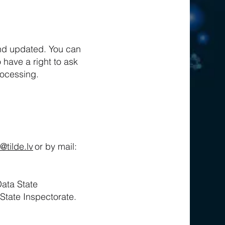
and updated. You can
o have a right to ask
processing.
@tilde.lv
or by mail:
Data State
 State Inspectorate.