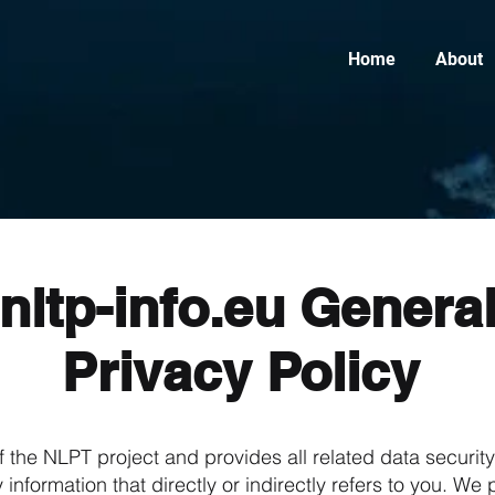
Home
About
nltp-info.eu Genera
Privacy Policy
f the NLPT project and provides all related data securit
 information that directly or indirectly refers to you. W